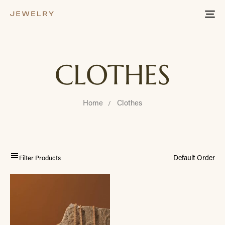
Tog
nav
CLOTHES
Home
Clothes
Filter Products