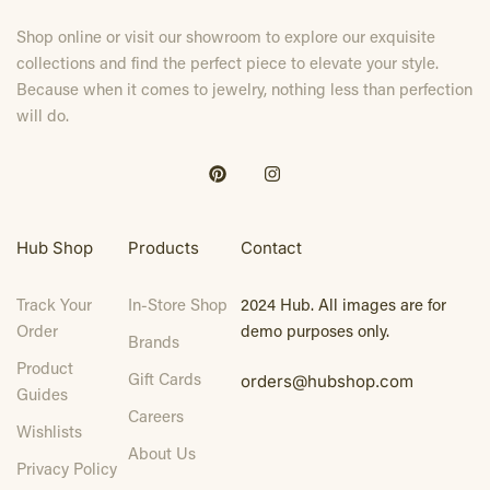
Shop online or visit our showroom to explore our exquisite
collections and find the perfect piece to elevate your style.
Because when it comes to jewelry, nothing less than perfection
will do.
Hub Shop
Products
Contact
Track Your
In-Store Shop
2024 Hub. All images are for
Order
demo purposes only.
Brands
Product
Gift Cards
orders@hubshop.com
Guides
Careers
Wishlists
About Us
Privacy Policy