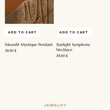
ADD TO CART
ADD TO CART
Moonlit Mystique Pendant
Starlight Symphony
Necklace
39,90
$
39,90
$